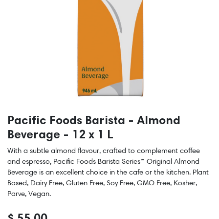
Pacific Foods Barista - Almond
Beverage - 12 x 1 L
With a subtle almond flavour, crafted to complement coffee
and espresso, Pacific Foods Barista Series™ Original Almond
Beverage is an excellent choice in the cafe or the kitchen. Plant
Based, Dairy Free, Gluten Free, Soy Free, GMO Free, Kosher,
Parve, Vegan.
$
55.00