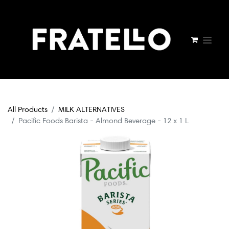
All Products
MILK ALTERNATIVES
Pacific Foods Barista - Almond Beverage - 12 x 1 L