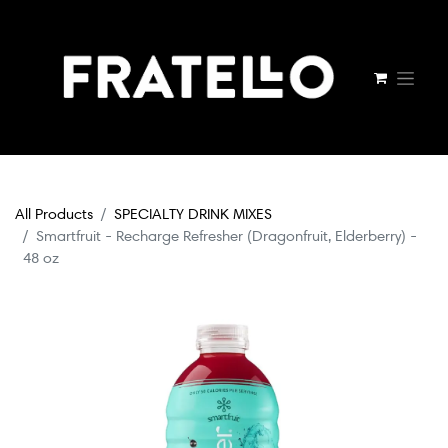
All Products
SPECIALTY DRINK MIXES
Smartfruit - Recharge Refresher (Dragonfruit, Elderberry) -
48 oz