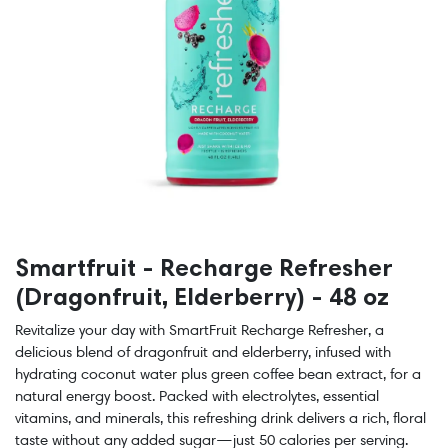
Smartfruit - Recharge Refresher
(Dragonfruit, Elderberry) - 48 oz
Revitalize your day with SmartFruit Recharge Refresher, a
delicious blend of dragonfruit and elderberry, infused with
hydrating coconut water plus green coffee bean extract, for a
natural energy boost. Packed with electrolytes, essential
vitamins, and minerals, this refreshing drink delivers a rich, floral
taste without any added sugar—just 50 calories per serving.