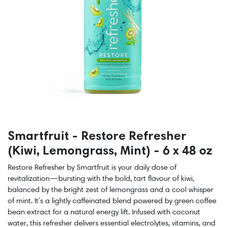
Smartfruit - Restore Refresher
(Kiwi, Lemongrass, Mint) - 6 x 48 oz
Restore Refresher by Smartfruit is your daily dose of
revitalization—bursting with the bold, tart flavour of kiwi,
balanced by the bright zest of lemongrass and a cool whisper
of mint. It's a lightly caffeinated blend powered by green coffee
bean extract for a natural energy lift. Infused with coconut
water, this refresher delivers essential electrolytes, vitamins, and