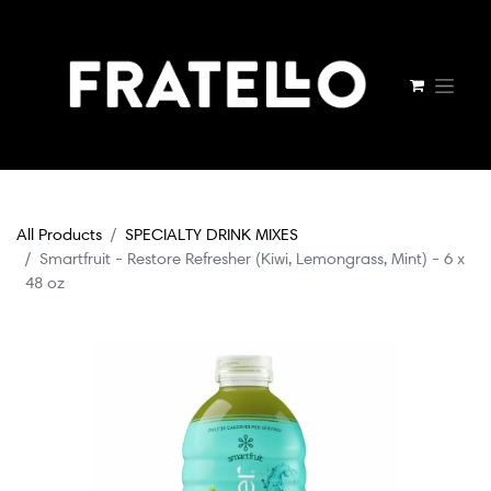
All Products
SPECIALTY DRINK MIXES
Smartfruit - Restore Refresher (Kiwi, Lemongrass, Mint) - 6 x
48 oz