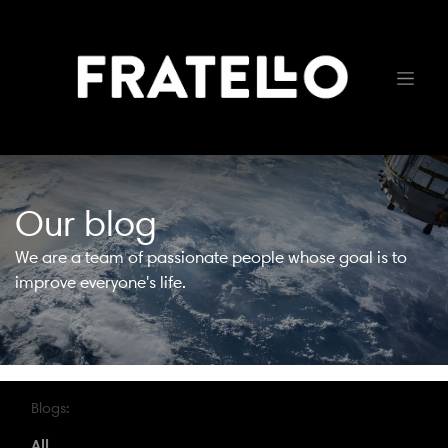
Our blog
We are a team of passionate people whose goal is to
improve everyone's life.
Blogs:
All