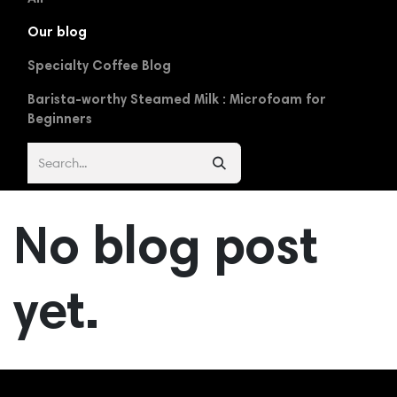
Our blog
Specialty Coffee Blog
Barista-worthy Steamed Milk : Microfoam for
Beginners
No blog post
yet.